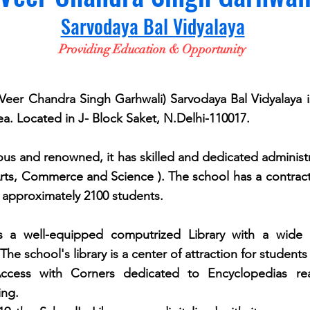
Sarvodaya Bal Vidyalaya
Providing Education & Opportunity
 Chandra Singh Garhwali) Sarvodaya Bal Vidyalaya 
ea. Located in J- Block Saket, N.Delhi-110017.
d renowned, it has skilled and dedicated administratio
(Arts, Commerce and Science ). The school has a contrac
 approximately 2100 students.
 a well-equipped computrized Library with a wide 
The school's
library is a
center
of attraction for students
ccess with Corners dedicated to Encyclopedias 
ing.