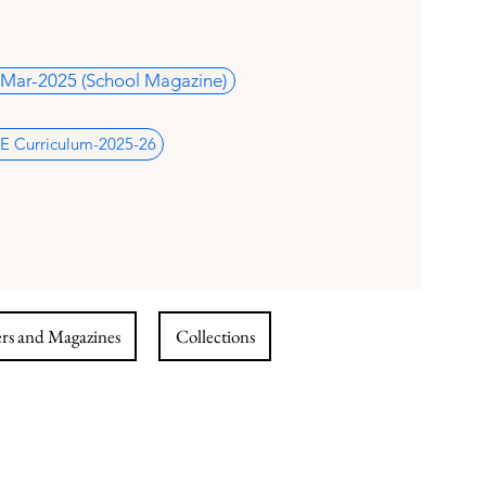
Mar-2025 (School Magazine)
E Curriculum-2025-26
s and Magazines
Collections
i