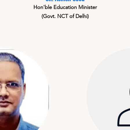
Hon'ble Education Minister
(Govt. NCT of Delhi)