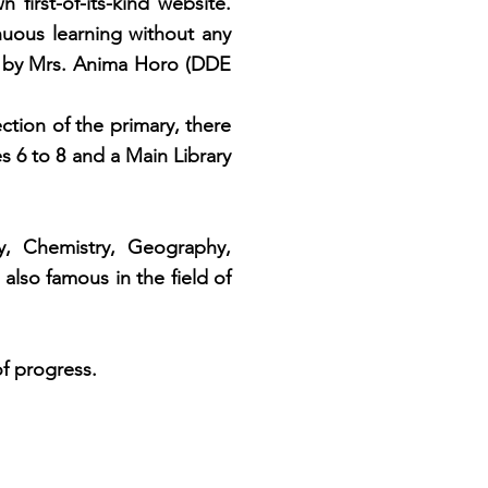
 first-of-its-kind website.
nuous
learning without any
by Mrs. Anima Horo (DDE
ction of the primary, there
es 6 to 8 and a Main Library
 Chemistry, Geography,
also famous in the field of
f progress.