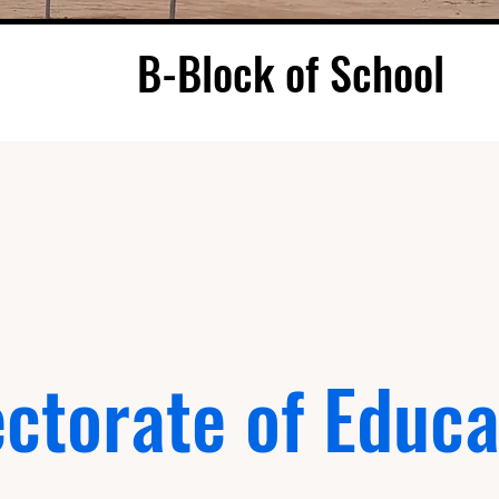
B-Block of School
ectorate of Educa