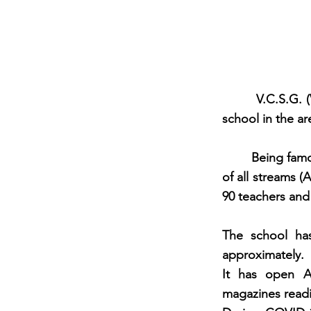
V.C.S.G. (Veer
school in the ar
Being famous an
of all streams 
90 teachers and
The school has
approximately. 
It has open A
magazines read