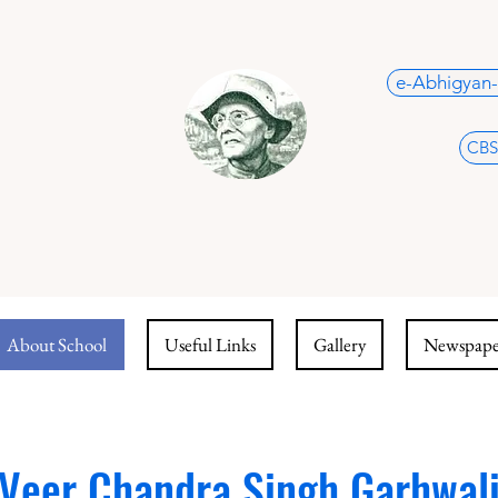
e-Abhigyan-
CBS
About School
Useful Links
Gallery
Newspaper
Veer Chandra Singh Garhwal