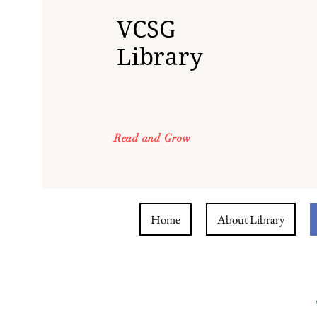
VCSG
Library
Read and Grow
Home
About Library